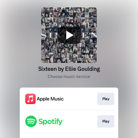
Sixteen by Ellie Goulding
Choose music service
Play
Play