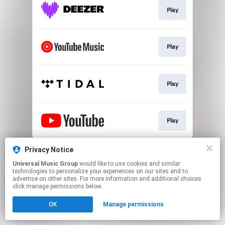
Play
Play
Play
Play
This page may contain affiliate links.
Privacy Notice
By using this service, you agree to the use of cookies.
Universal Music Group
would like to use cookies and similar
Click here
to manage your permissions.
technologies to personalize your experiences on our sites and to
advertise on other sites. For more information and additional choices
click manage permissions below.
OK
Manage permissions