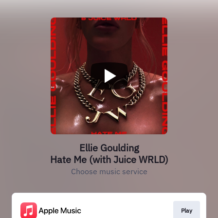
Ellie Goulding
Hate Me (with Juice WRLD)
Choose music service
Play