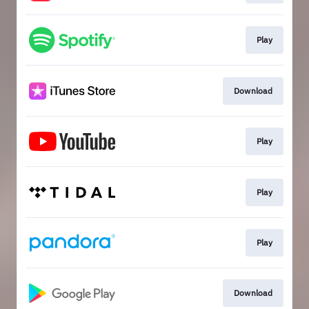
Play
Download
Play
Play
Play
Download